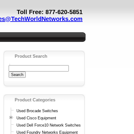
Toll Free: 877-620-5851
es@TechWorldNetworks.com
Product Search
Product Categories
Used Brocade Switches
Used Cisco Equipment
Used Dell Force10 Network Switches
Used Foundry Networks Equipment