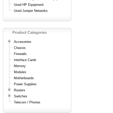
Used HP Equipment
Used Juniper Networks
Product Categories
Accesorries
Chassis
Firewalls
Interface Cards
Memory
Modules
Motherboards
Power Supplies
Routers
Switches
Telecom / Phones