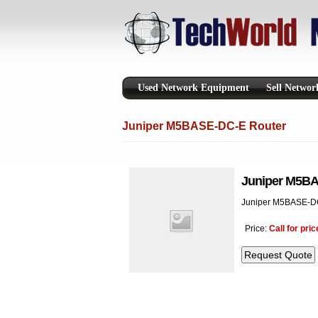
Used Network Equipment
Sell Netwo
Juniper M5BASE-DC-E Router
Juniper M5BA
Juniper M5BASE-DC
Price:
Call for pric