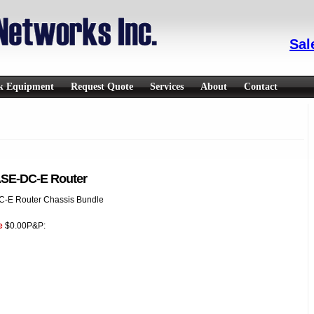
Sal
rk Equipment
Request Quote
Services
About
Contact
SE-DC-E Router
-E Router Chassis Bundle
e
$0.00
P&P: