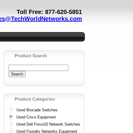
Toll Free: 877-620-5851
es@TechWorldNetworks.com
Product Search
Product Categories
Used Brocade Switches
Used Cisco Equipment
Used Dell Force10 Network Switches
Used Foundry Networks Equipment