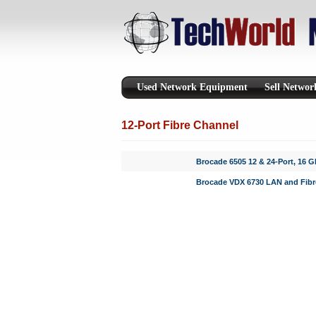
Used Network Equipment
Sell Netwo
12-Port Fibre Channel
Brocade 6505 12 & 24-Port, 16 
Brocade VDX 6730 LAN and Fibr