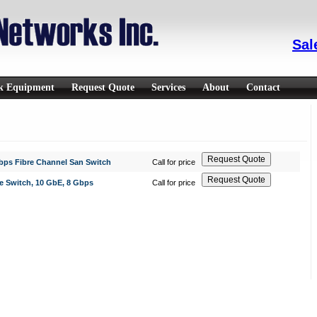
Sal
rk Equipment
Request Quote
Services
About
Contact
Gbps Fibre Channel San Switch
Call for price
e Switch, 10 GbE, 8 Gbps
Call for price