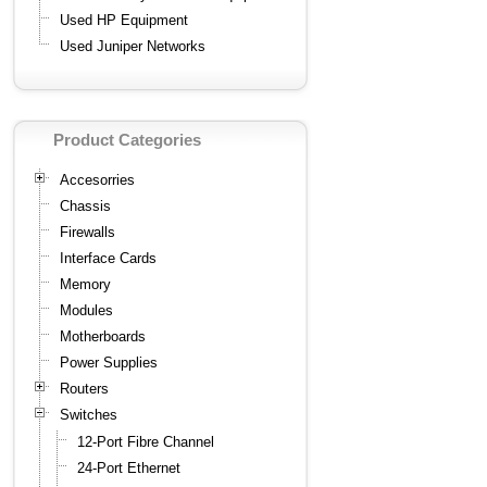
Used HP Equipment
Used Juniper Networks
Product Categories
Accesorries
Chassis
Firewalls
Interface Cards
Memory
Modules
Motherboards
Power Supplies
Routers
Switches
12-Port Fibre Channel
24-Port Ethernet