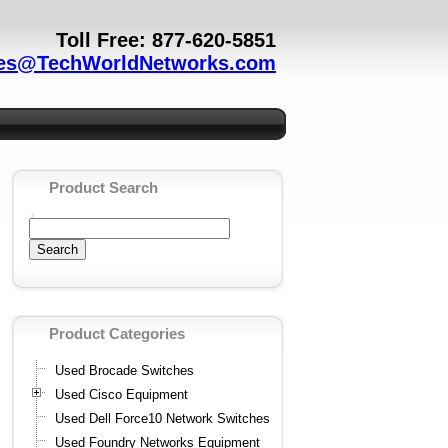
Toll Free: 877-620-5851
es@TechWorldNetworks.com
Product Search
Product Categories
Used Brocade Switches
Used Cisco Equipment
Used Dell Force10 Network Switches
Used Foundry Networks Equipment