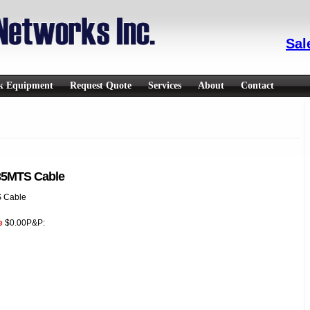
Sal
rk Equipment
Request Quote
Services
About
Contact
35MTS Cable
 Cable
e
$0.00
P&P: