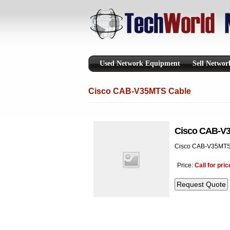
Used Network Equipment
Sell Netwo
Cisco CAB-V35MTS Cable
Cisco CAB-V
Cisco CAB-V35MTS
Price:
Call for pric