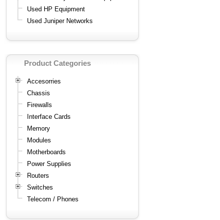
Used HP Equipment
Used Juniper Networks
Product Categories
Accesorries
Chassis
Firewalls
Interface Cards
Memory
Modules
Motherboards
Power Supplies
Routers
Switches
Telecom / Phones